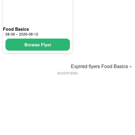
Food Basics
08-06 – 2026-08-12
Browse Flyer
Expired flyers Food Basics »
ADVERTISING