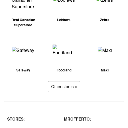
Real Canadian
Loblaws
Zehrs
Superstore
Safeway
Foodland
Maxi
Other stores »
STORES:
MROFFERTO: