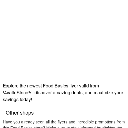
Explore the newest Food Basics flyer valid from
%validSince%, discover amazing deals, and maximize your
savings today!
Other shops
Have you already seen all the flyers and incredible promotions from
this Food Basics store? Make sure to stay informed by clicking the