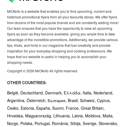
MrOferto is a website that enables you to find upcoming, current and,
historical promotional flyers from all your favourite stores. We offer flyers
from dozens of the most popular brands and are constantly adding more!
Our team ensures that you have the opportunity to view all upcoming
flyers as soon as they become available, giving you ample time to take
advantage of the incredible promotions. Additionally, we provide various
tips, tricks, and hints in our magazine that fuel creativity and provide
inspiration for your everyday shopping and cooking endeavours. We
hope that our website is useful in helping you to accomplish your
shopping needs.
Copyright © 2026 MrOferto All rights reserved.
OTHER COUNTRIES:
België,
Deutschland,
Danmark,
Ελλάδα,
Italia,
Nederland,
Argentina,
Österreich,
България,
Brasil,
Schweiz,
Cyprus,
Česko,
Estonia,
España,
Suomi,
France,
Great Britain,
Hrvatska,
Magyarország,
Lithuania,
Latvia,
Moldova,
Malta,
Norge,
Polska,
Portugal,
România,
Srbija,
Sverige,
Slovensko,