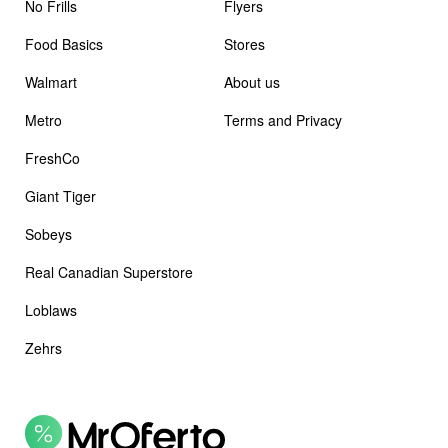
No Frills
Flyers
Food Basics
Stores
Walmart
About us
Metro
Terms and Privacy
FreshCo
Giant Tiger
Sobeys
Real Canadian Superstore
Loblaws
Zehrs