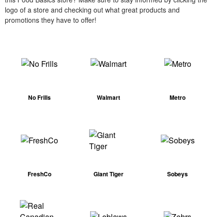
logo of a store and checking out what great products and
promotions they have to offer!
No Frills
Walmart
Metro
FreshCo
Giant Tiger
Sobeys