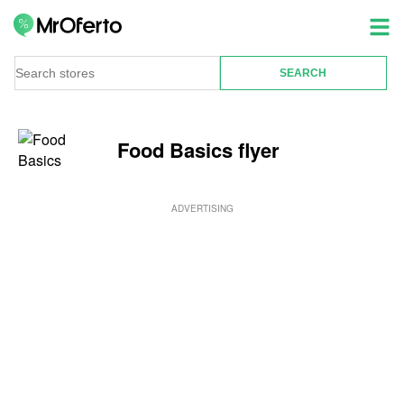
Food Basics flyer
ADVERTISING