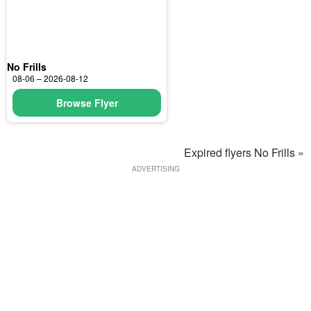
No Frills
08-06 – 2026-08-12
Browse Flyer
Expired flyers No Frills »
ADVERTISING