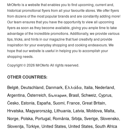
MrOferto is a website that enables you to find upcoming, current and,
historical promotional flyers from all your favourite stores. We offer flyers
from dozens of the most popular brands and are constantly adding more!
Our team ensures that you have the opportunity to view all upcoming
flyers as soon as they become available, giving you ample time to take
advantage of the incredible promotions. Additionally, we provide various
tips, tricks, and hints in our magazine that fuel creativity and provide
inspiration for your everyday shopping and cooking endeavours. We
hope that our website is useful in helping you to accomplish your
shopping needs.
Copyright © 2026 MrOferto All rights reserved.
OTHER COUNTRIES:
België,
Deutschland,
Danmark,
Ελλάδα,
Italia,
Nederland,
Argentina,
Österreich,
България,
Brasil,
Schweiz,
Cyprus,
Česko,
Estonia,
España,
Suomi,
France,
Great Britain,
Hrvatska,
Magyarország,
Lithuania,
Latvia,
Moldova,
Malta,
Norge,
Polska,
Portugal,
România,
Srbija,
Sverige,
Slovensko,
Slovenija,
Türkiye,
United States,
United States,
South Africa