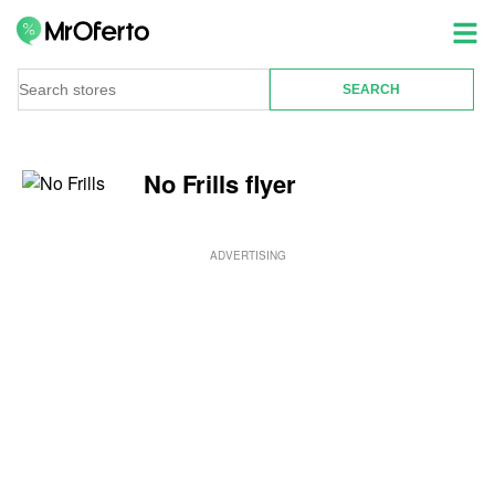
No Frills flyer
ADVERTISING