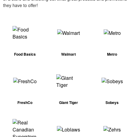
they have to offer!
Food Basics
Walmart
Metro
FreshCo
Giant Tiger
Sobeys