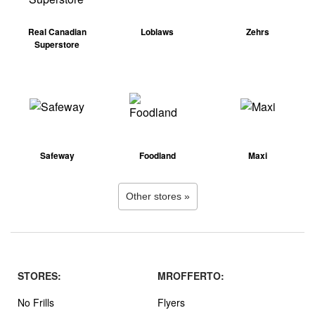
Real Canadian
Loblaws
Zehrs
Superstore
Safeway
Foodland
Maxi
Other stores »
STORES:
MROFFERTO:
No Frills
Flyers