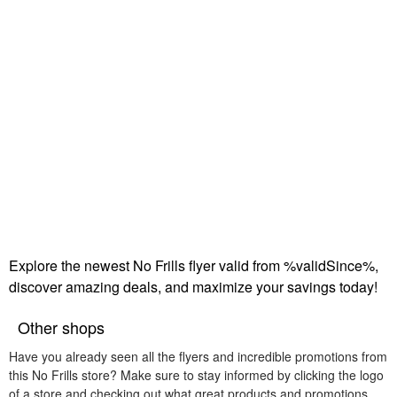
Explore the newest No Frills flyer valid from %validSince%,
discover amazing deals, and maximize your savings today!
Other shops
Have you already seen all the flyers and incredible promotions from
this No Frills store? Make sure to stay informed by clicking the logo
of a store and checking out what great products and promotions