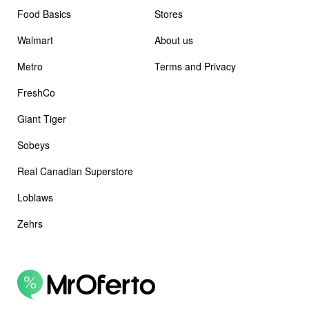
Food Basics
Stores
Walmart
About us
Metro
Terms and Privacy
FreshCo
Giant Tiger
Sobeys
Real Canadian Superstore
Loblaws
Zehrs