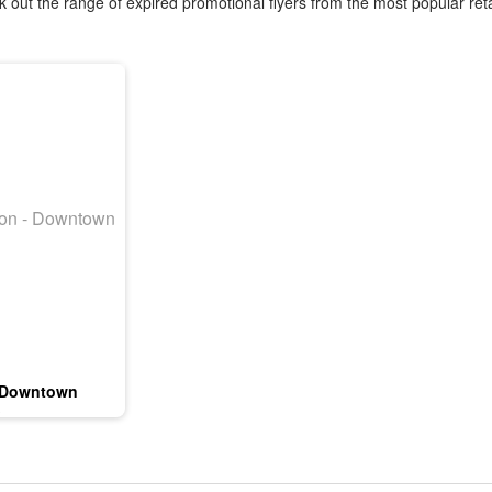
 out the range of expired promotional flyers from the most popular reta
 Downtown
3