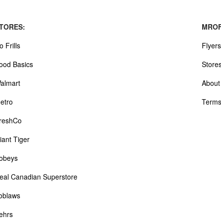
TORES:
MROF
o Frills
Flyers
ood Basics
Store
almart
About
etro
Terms
reshCo
iant Tiger
obeys
eal Canadian Superstore
oblaws
ehrs