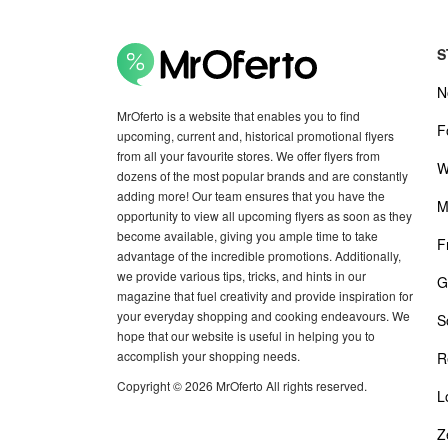
S
N
MrOferto is a website that enables you to find
F
upcoming, current and, historical promotional flyers
from all your favourite stores. We offer flyers from
W
dozens of the most popular brands and are constantly
adding more! Our team ensures that you have the
M
opportunity to view all upcoming flyers as soon as they
become available, giving you ample time to take
F
advantage of the incredible promotions. Additionally,
we provide various tips, tricks, and hints in our
G
magazine that fuel creativity and provide inspiration for
your everyday shopping and cooking endeavours. We
S
hope that our website is useful in helping you to
accomplish your shopping needs.
R
Copyright © 2026 MrOferto All rights reserved.
L
Z