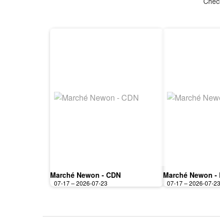
Check
Marché Newon - CDN
Marché Newon -
07-17 – 2026-07-23
07-17 – 2026-07-2