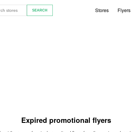
Stores
Flyers
Expired promotional flyers