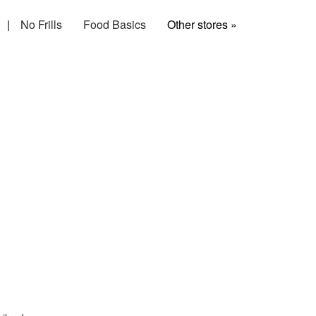
|
No Frills
Food Basics
Other stores »