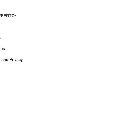
FERTO:
s
 us
 and Privacy