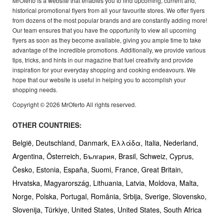
MrOferto is a website that enables you to find upcoming, current and,
historical promotional flyers from all your favourite stores. We offer flyers
from dozens of the most popular brands and are constantly adding more!
Our team ensures that you have the opportunity to view all upcoming
flyers as soon as they become available, giving you ample time to take
advantage of the incredible promotions. Additionally, we provide various
tips, tricks, and hints in our magazine that fuel creativity and provide
inspiration for your everyday shopping and cooking endeavours. We
hope that our website is useful in helping you to accomplish your
shopping needs.
Copyright © 2026 MrOferto All rights reserved.
OTHER COUNTRIES:
België,
Deutschland,
Danmark,
Ελλάδα,
Italia,
Nederland,
Argentina,
Österreich,
България,
Brasil,
Schweiz,
Cyprus,
Česko,
Estonia,
España,
Suomi,
France,
Great Britain,
Hrvatska,
Magyarország,
Lithuania,
Latvia,
Moldova,
Malta,
Norge,
Polska,
Portugal,
România,
Srbija,
Sverige,
Slovensko,
Slovenija,
Türkiye,
United States,
United States,
South Africa