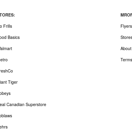
TORES:
MROF
o Frills
Flyers
ood Basics
Store
almart
About
etro
Terms
reshCo
iant Tiger
obeys
eal Canadian Superstore
oblaws
ehrs