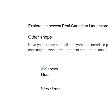
Explore the newest Real Canadian Liquorstore 
Other shops
Have you already seen all the flyers and incredible 
checking out what great products and promotions the
Sobeys Liquor