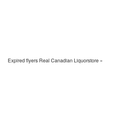
Expired flyers Real Canadian Liquorstore »