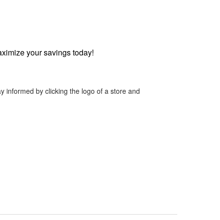
ximize your savings today!
y informed by clicking the logo of a store and