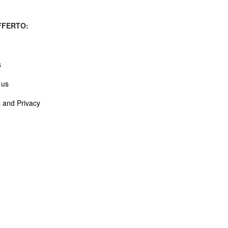
FERTO:
s
 us
 and Privacy