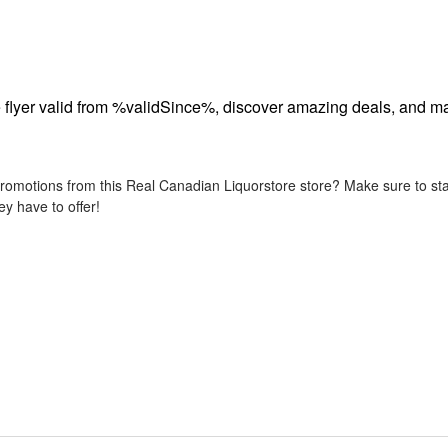
flyer valid from %validSince%, discover amazing deals, and ma
promotions from this Real Canadian Liquorstore store? Make sure to sta
y have to offer!