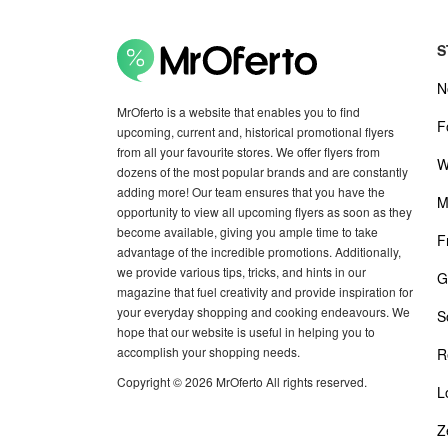
S
N
MrOferto is a website that enables you to find
F
upcoming, current and, historical promotional flyers
from all your favourite stores. We offer flyers from
W
dozens of the most popular brands and are constantly
adding more! Our team ensures that you have the
M
opportunity to view all upcoming flyers as soon as they
become available, giving you ample time to take
F
advantage of the incredible promotions. Additionally,
we provide various tips, tricks, and hints in our
G
magazine that fuel creativity and provide inspiration for
your everyday shopping and cooking endeavours. We
S
hope that our website is useful in helping you to
accomplish your shopping needs.
R
Copyright © 2026 MrOferto All rights reserved.
L
Z