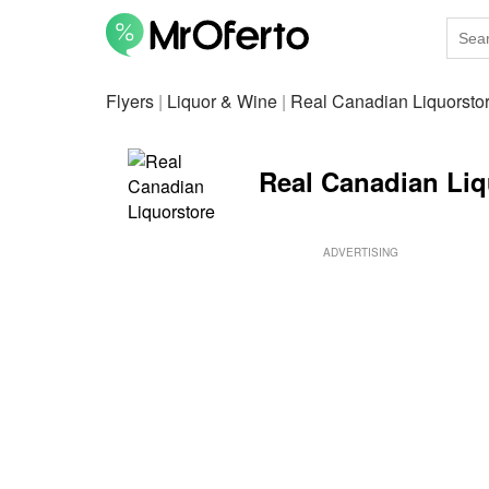
Flyers
|
Liquor & Wine
|
Real Canadian Liquorsto
Real Canadian Liqu
ADVERTISING