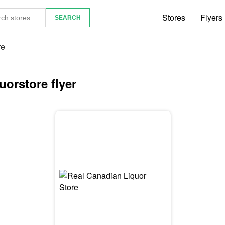
Stores
Flyers
re
orstore flyer