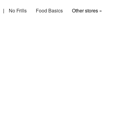
|
No Frills
Food Basics
Other stores »