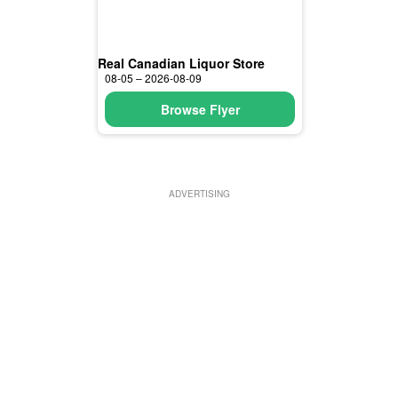
Real Canadian Liquor Store
08-05 – 2026-08-09
Browse Flyer
ADVERTISING