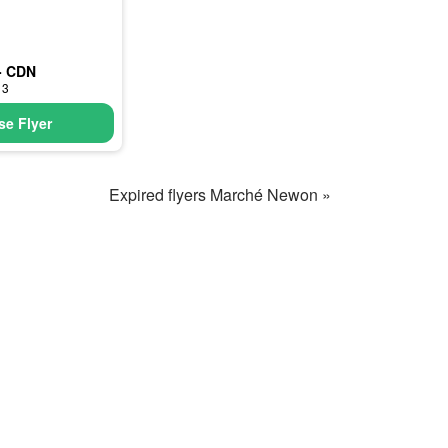
- CDN
13
e Flyer
Expired flyers Marché Newon »