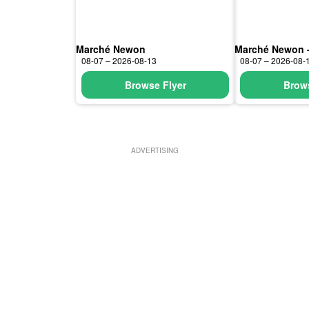
Marché Newon
Marché Newon 
08-07 – 2026-08-13
08-07 – 2026-08-
Browse Flyer
Brows
ADVERTISING