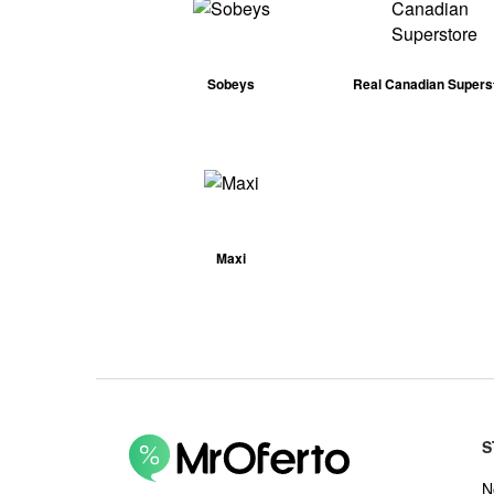
Sobeys
Real Canadian Supers
Maxi
S
N