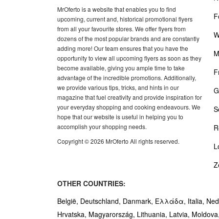
MrOferto is a website that enables you to find
F
upcoming, current and, historical promotional flyers
from all your favourite stores. We offer flyers from
W
dozens of the most popular brands and are constantly
adding more! Our team ensures that you have the
M
opportunity to view all upcoming flyers as soon as they
become available, giving you ample time to take
F
advantage of the incredible promotions. Additionally,
we provide various tips, tricks, and hints in our
G
magazine that fuel creativity and provide inspiration for
your everyday shopping and cooking endeavours. We
S
hope that our website is useful in helping you to
accomplish your shopping needs.
R
Copyright © 2026 MrOferto All rights reserved.
L
Z
OTHER COUNTRIES:
België,
Deutschland,
Danmark,
Ελλάδα,
Italia,
Ned
Hrvatska,
Magyarország,
Lithuania,
Latvia,
Moldova