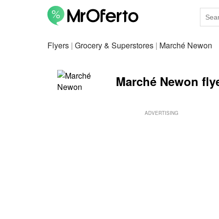
Flyers
|
Grocery & Superstores
|
Marché Newon
Marché Newon fly
ADVERTISING