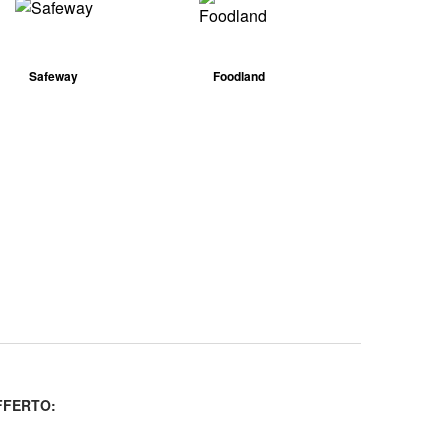
Safeway
Foodland
FERTO: