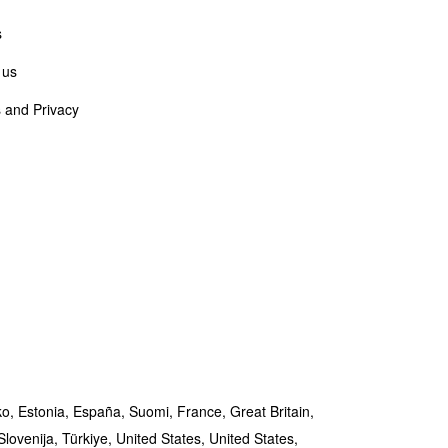
s
 us
 and Privacy
ko,
Estonia,
España,
Suomi,
France,
Great Britain,
Slovenija,
Türkiye,
United States,
United States,