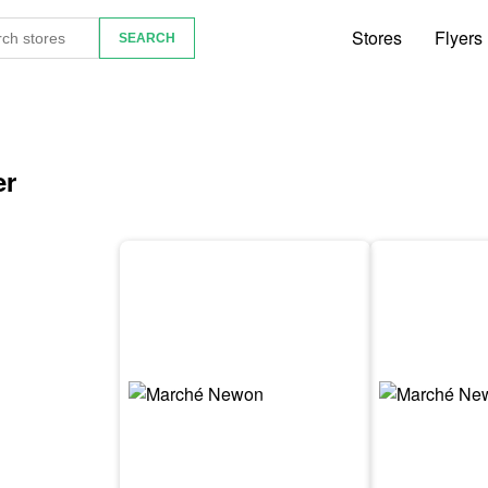
Stores
Flyers
er