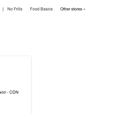
|
No Frills
Food Basics
Other stores »