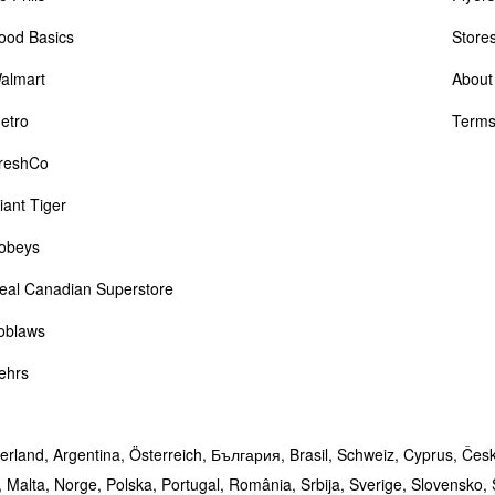
ood Basics
Store
almart
About
etro
Terms
reshCo
iant Tiger
obeys
eal Canadian Superstore
oblaws
ehrs
erland,
Argentina,
Österreich,
България,
Brasil,
Schweiz,
Cyprus,
Čes
,
Malta,
Norge,
Polska,
Portugal,
România,
Srbija,
Sverige,
Slovensko,