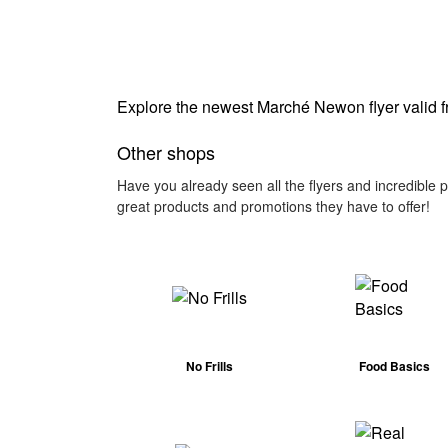
Explore the newest Marché Newon flyer valid 
Other shops
Have you already seen all the flyers and incredible
great products and promotions they have to offer!
No Frills
Food Basics