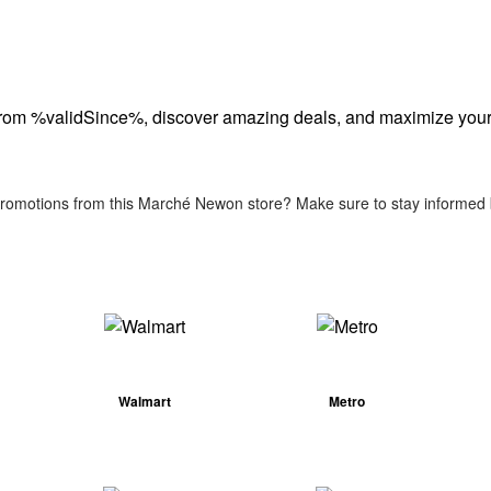
from %validSince%, discover amazing deals, and maximize your
 promotions from this Marché Newon store? Make sure to stay informed b
Walmart
Metro