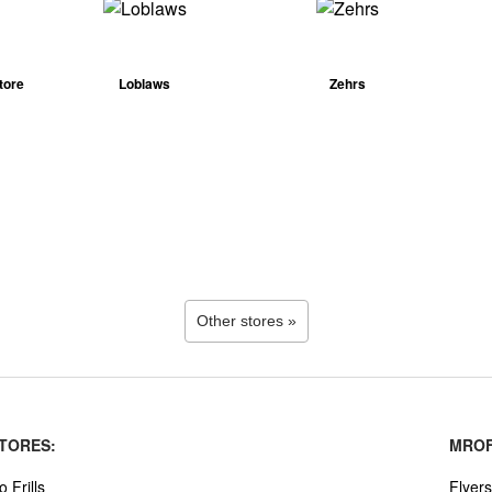
tore
Loblaws
Zehrs
Other stores »
TORES:
MROF
o Frills
Flyers