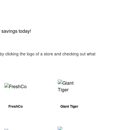
 savings today!
y clicking the logo of a store and checking out what
FreshCo
Giant Tiger