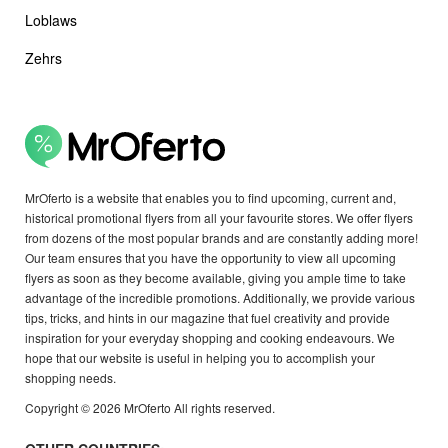
Loblaws
Zehrs
MrOferto is a website that enables you to find upcoming, current and,
historical promotional flyers from all your favourite stores. We offer flyers
from dozens of the most popular brands and are constantly adding more!
Our team ensures that you have the opportunity to view all upcoming
flyers as soon as they become available, giving you ample time to take
advantage of the incredible promotions. Additionally, we provide various
tips, tricks, and hints in our magazine that fuel creativity and provide
inspiration for your everyday shopping and cooking endeavours. We
hope that our website is useful in helping you to accomplish your
shopping needs.
Copyright © 2026 MrOferto All rights reserved.