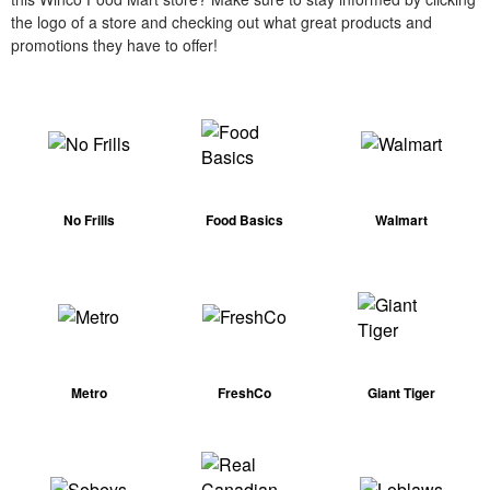
the logo of a store and checking out what great products and
promotions they have to offer!
No Frills
Food Basics
Walmart
Metro
FreshCo
Giant Tiger