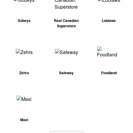
Sobeys
Real Canadian
Loblaws
Superstore
Zehrs
Safeway
Foodland
Maxi