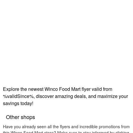
Explore the newest Winco Food Mart flyer valid from
%validSince%, discover amazing deals, and maximize your
savings today!
Other shops
Have you already seen all the flyers and incredible promotions from
this Winco Food Mart store? Make sure to stay informed by clicking