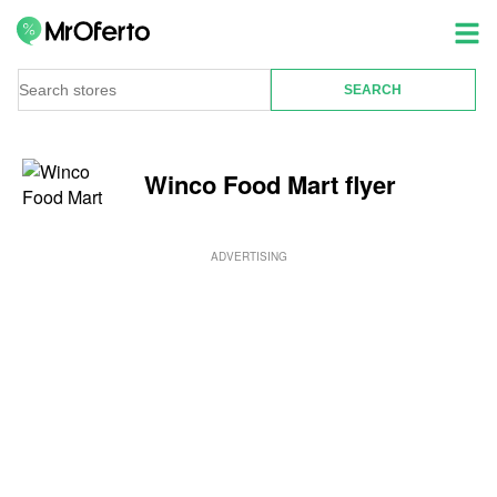
Winco Food Mart flyer
ADVERTISING