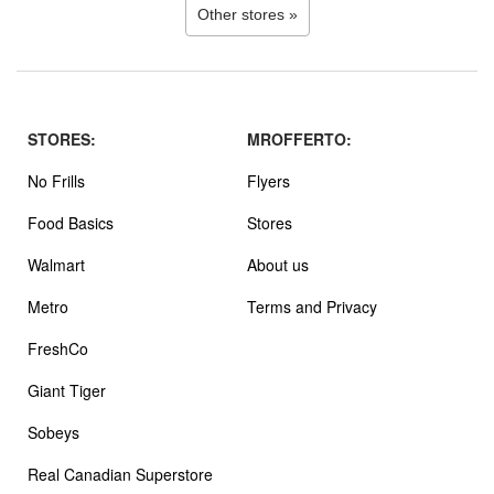
Other stores »
STORES:
MROFFERTO:
No Frills
Flyers
Food Basics
Stores
Walmart
About us
Metro
Terms and Privacy
FreshCo
Giant Tiger
Sobeys
Real Canadian Superstore