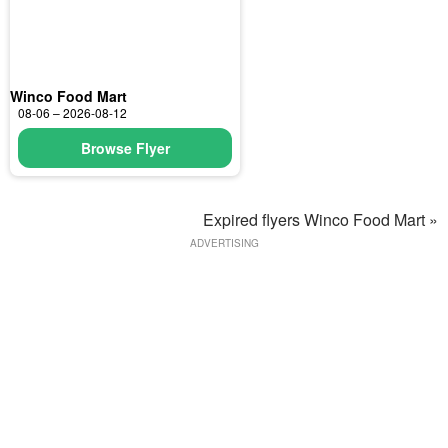
Winco Food Mart
08-06 – 2026-08-12
Browse Flyer
Expired flyers Winco Food Mart »
ADVERTISING